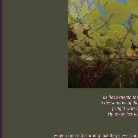
liz lies beneath the
in the shadow of th
fridgid water
rip away her te
while i find it disturbing that they never mo