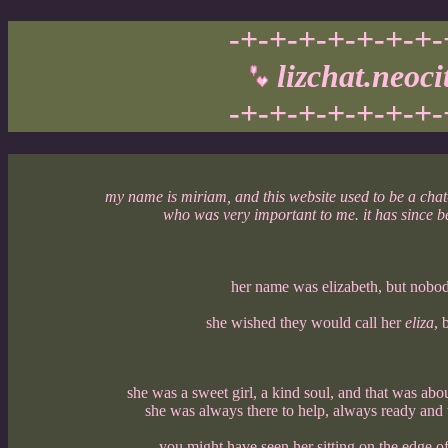
-+-+-+-+-+-+-+-
lizchat.neoci
-+-+-+-+-+-+-+-
my name is miriam, and this website used to be a cha
who was very important to me. it has since 
her name was elizabeth, but nobody
she wished they would call her
eliza
, 
she was a sweet girl, a kind soul, and that was abo
she was always there to help, always ready and w
you might have seen her sitting on the edge of