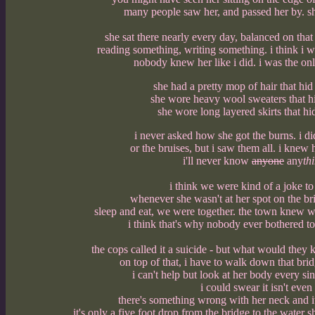
many people saw her, and passed her by. sh
she sat there nearly every day, balanced on that
reading something, writing something. i think i w
nobody knew her like i did. i was the on
she had a pretty mop of hair that hid
she wore heavy wool sweaters that hi
she wore long layered skirts that hid
i never asked how she got the burns. i did
or the bruises, but i saw them all. i knew 
i'll never know
anyone
any
th
i think we were kind of a joke to 
whenever she wasn't at her spot on the br
sleep and eat, we were together. the town knew wh
i think that's why nobody ever bothered to 
the cops called it a suicide - but what would they
on top of that, i have to walk down that bri
i can't help but look at her body every sing
i could swear it isn't eve
there's something wrong with her neck and it i
it's only a five foot drop from the bridge to the water 