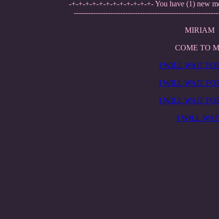
-+-+-+-+-+-+-+-+-+-+-+-+- You have (1) new m
-----------------------------------------------------------
MIRIAM
COME TO 
I WILL WAIT FO
I WILL WAIT FO
I WILL WAIT FO
I WILL WAI