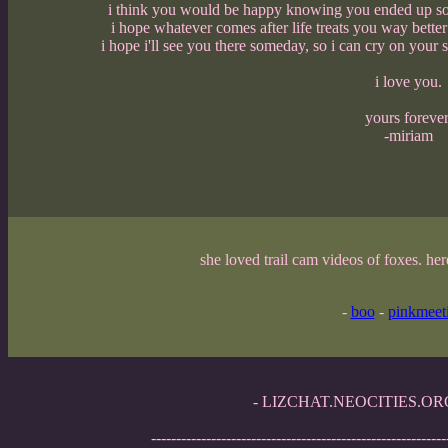
i think you would be happy knowing you ended up so c
i hope whatever comes after life treats you way bette
i hope i'll see you there someday, so i can cry on your
i love you.
yours forever
-miriam
she loved trail cam videos of foxes. her
-
boo
-
pinkmeet
- LIZCHAT.NEOCITIES.ORG -
-----------------------------------------------------------