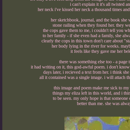
i can't explain it it's all twiste
her neck i've kissed her neck a thousand times and t
her sketchbook, journal, and the book she w
stone railing when they found her. they wer
the cops gave them to me, i couldn't tell you wh
to her family - if she even had a family, she al
clearly the cops in this town don't care about "
her body lying in the river for weeks. may
it feels like they gave me her be
there was something else too - a page 
it had writing on it, this god-awful poem. i don't kno
days later, i recieved a text from her. i think s
all it contained was a single image. i will attach
this image and poem make me sick to my s
things my eliza left in this world, and i 
to be seen. my only hope is that someone 
better than me. she was alwa